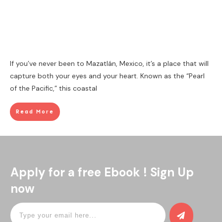
If you’ve never been to Mazatlán, Mexico, it’s a place that will
capture both your eyes and your heart. Known as the “Pearl
of the Pacific,” this coastal
Read More
Apply for a free Ebook ! Sign Up
now