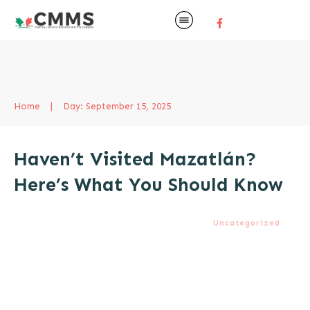
Home
|
Day: September 15, 2025
Haven’t Visited Mazatlán?
Here’s What You Should Know
Uncategorized